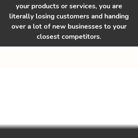
your products or services, you are
literally losing customers and handing
over a lot of new businesses to your
closest competitors.