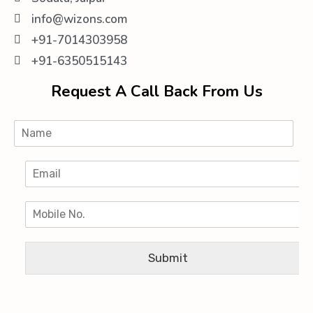
info@wizons.com
+91-7014303958
+91-6350515143
Request A Call Back From Us
Submit