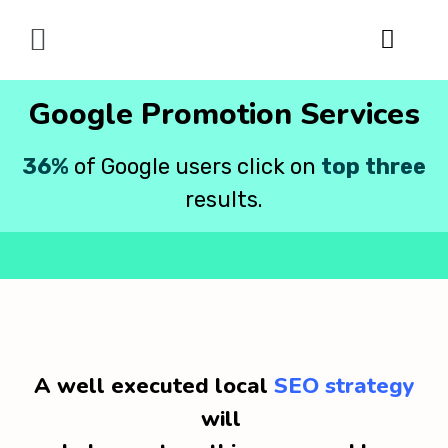
Digital Marketing
Google Promotion Services
36%
of Google users click on
top three
results.
A well executed local
SEO strategy
will