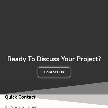
Ready To Discuss Your Project?
Contact Us
Quick Contact
Sodala, Jaipur