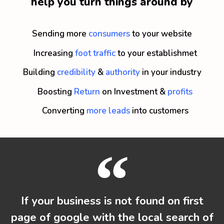
help you turn things around by
Sending more
consumers
to your website
Increasing
foot traffic
to your establishmet
Building
credibility
&
authority
in your industry
Boosting
Return
on Investment &
profits
Converting
more leads
into customers
If your business is not found on first
page of google with the local search of