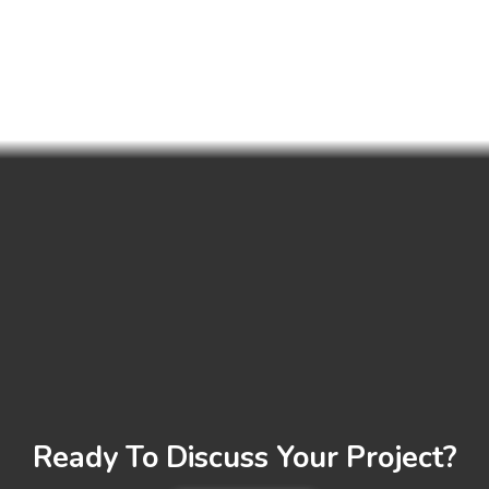
Ready To Discuss Your Project?