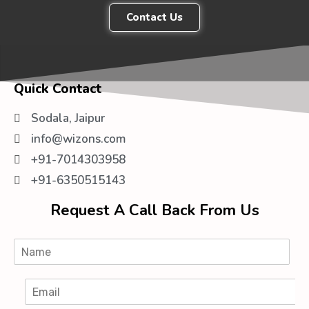
Contact Us
Quick Contact
Sodala, Jaipur
info@wizons.com
+91-7014303958
+91-6350515143
Request A Call Back From Us