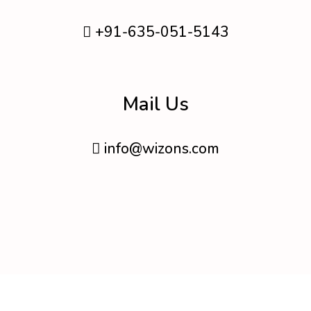
+91-635-051-5143
Mail Us
info@wizons.com