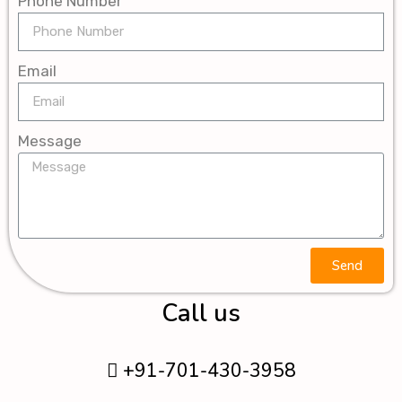
Phone Number
Email
Message
Send
Call us
+91-701-430-3958