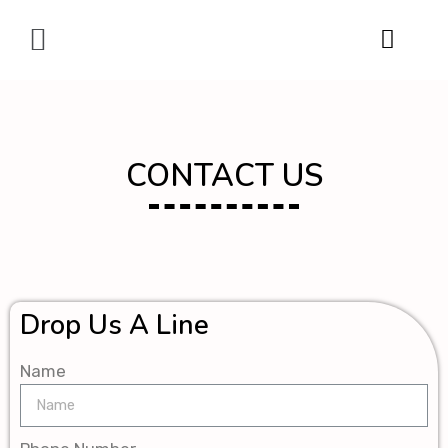
Digital Marketing
CONTACT US
Drop Us A Line
Name