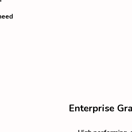
 need
Enterprise Gr