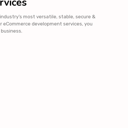
rvices
dustry’s most versatile, stable, secure &
ur eCommerce development services, you
r business.