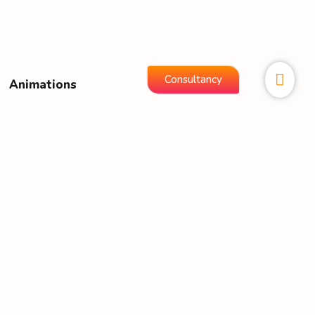
Consultancy
Animations