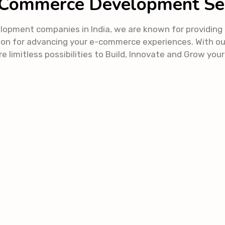
Commerce Development Se
ent companies in India, we are known for providing in
on for advancing your e-commerce experiences. With o
e limitless possibilities to Build, Innovate and Grow you