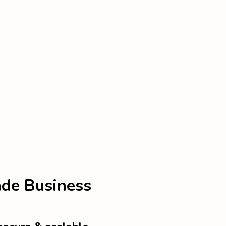
ade Business