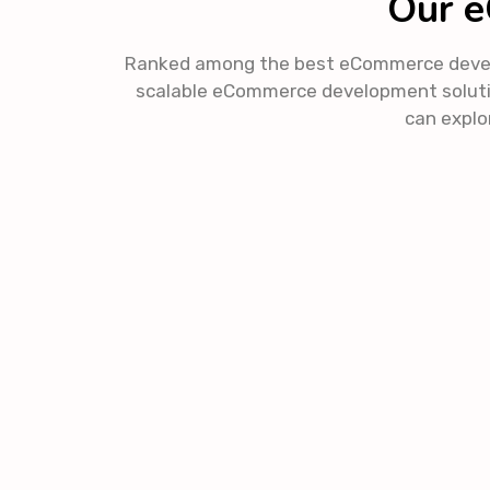
Our e
Ranked among the best eCommerce developm
scalable eCommerce development soluti
can explor