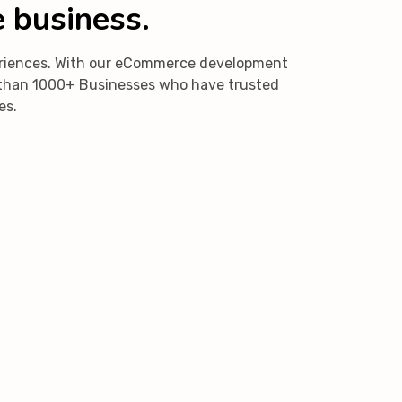
e business.
periences. With our eCommerce development
re than 1000+ Businesses who have trusted
es.