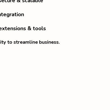
secure & scalable
ntegration
extensions & tools
ity to streamline business.