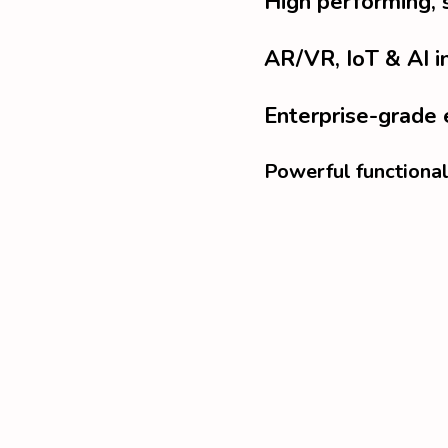
High performing, 
AR/VR, IoT & AI i
Enterprise-grade 
Powerful functional