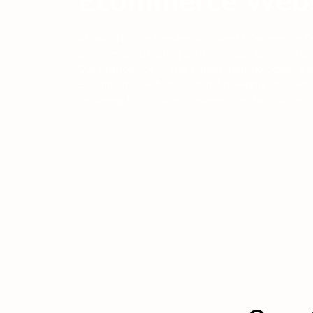
Ecommerce Webs
At WIZONS, We Render Unrivaled ECommerce 
Services By Creating Cutting-Edge Online Stor
Our Proficiency In The Latest Technologies. We
ECommerce Websites That Are Highly User-Fri
Engaging For Various Business Sectors Across