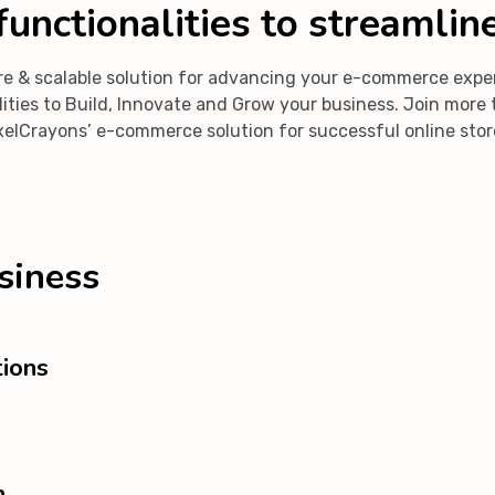
unctionalities to streamlin
ecure & scalable solution for advancing your e-commerce ex
ibilities to Build, Innovate and Grow your business. Join mo
xelCrayons’ e-commerce solution for successful online stor
siness
ions
n