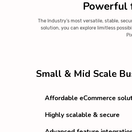
Powerful f
The Industry’s most versatile, stable, s
solution, you can explore limitless poss
Pi
Small & Mid Scale Bu
Affordable eCommerce solut
Highly scalable & secure
Advanced feature integratio