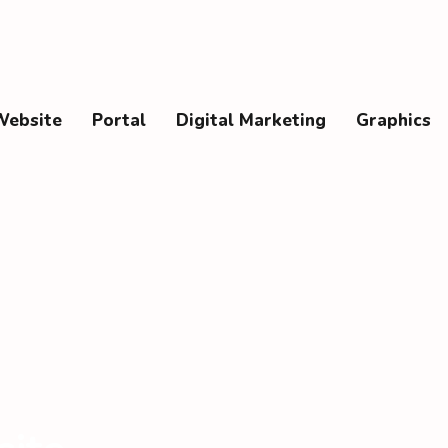
Website
Portal
Digital Marketing
Graphics