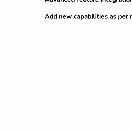
Add new capabilities as per