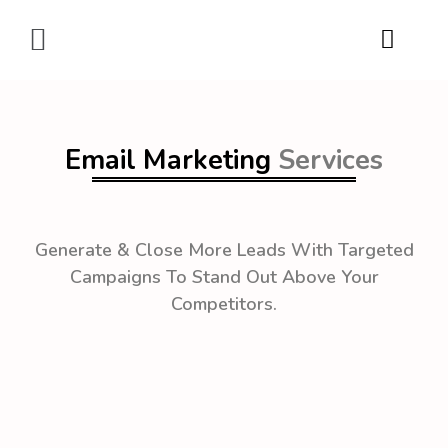
Digital Marketing
Email Marketing
Services
Generate & Close More Leads With Targeted
Campaigns To Stand Out Above Your
Competitors.