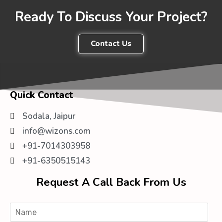
Ready To Discuss Your Project?
Contact Us
Quick Contact
Sodala, Jaipur
info@wizons.com
+91-7014303958
+91-6350515143
Request A Call Back From Us