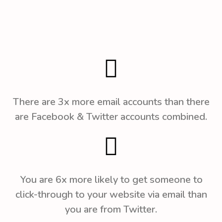
There are 3x more email accounts than there
are Facebook & Twitter accounts combined.
You are 6x more likely to get someone to
click-through to your website via email than
you are from Twitter.