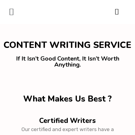
Digital Marketing
CONTENT WRITING SERVICE
If It Isn’t Good Content, It Isn’t Worth
Anything.
What Makes Us Best ?
Certified Writers
Our certified and expert writers have a