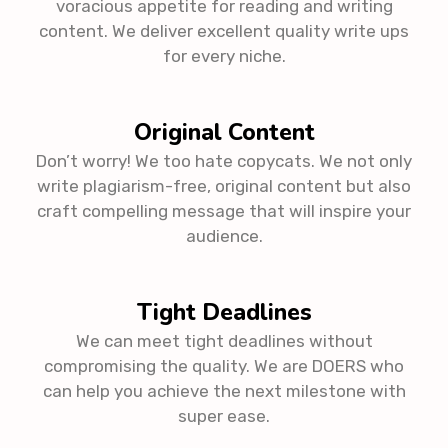
voracious appetite for reading and writing
content. We deliver excellent quality write ups
for every niche.
Original Content
Don’t worry! We too hate copycats. We not only
write plagiarism-free, original content but also
craft compelling message that will inspire your
audience.
Tight Deadlines
We can meet tight deadlines without
compromising the quality. We are DOERS who
can help you achieve the next milestone with
super ease.