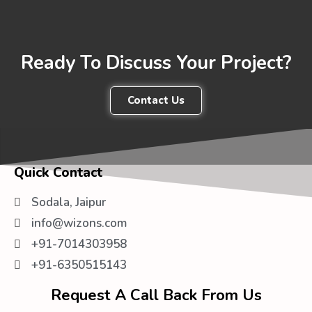
Ready To Discuss Your Project?
Contact Us
Quick Contact
Sodala, Jaipur
info@wizons.com
+91-7014303958
+91-6350515143
Request A Call Back From Us