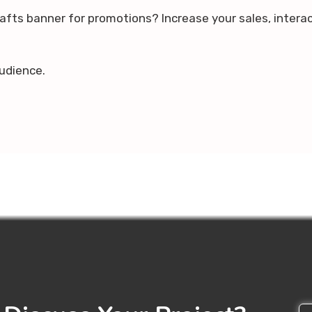
rafts banner for promotions? Increase your sales, intera
udience.