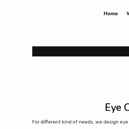
Home
Eye C
For different kind of needs, we design ey