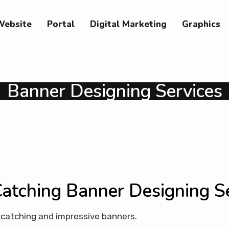
Website
Portal
Digital Marketing
Graphics
Banner Designing Services
atching Banner Designing S
e catching and impressive banners.