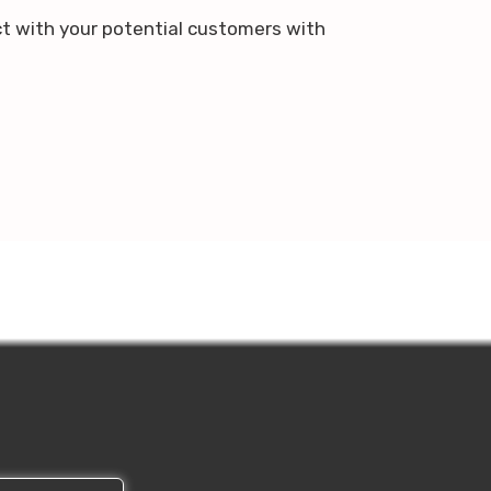
ct with your potential customers with