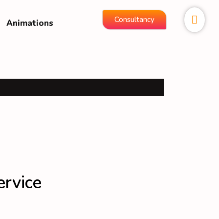
Consultancy
Animations
ervice