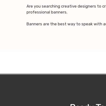
Are you searching creative designers to c
professional banners.
Banners are the best way to speak with a