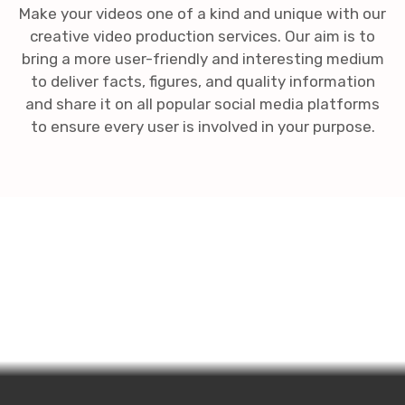
Make your videos one of a kind and unique with our
creative video production services. Our aim is to
bring a more user-friendly and interesting medium
to deliver facts, figures, and quality information
and share it on all popular social media platforms
to ensure every user is involved in your purpose.