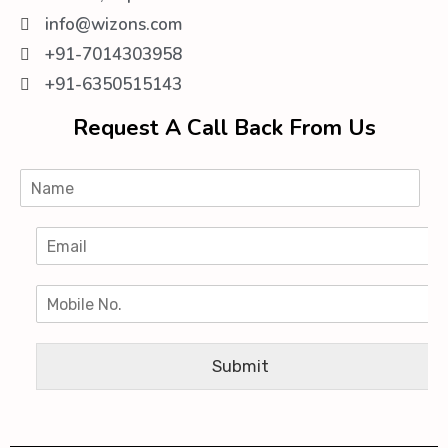
info@wizons.com
+91-7014303958
+91-6350515143
Request A Call Back From Us
Submit