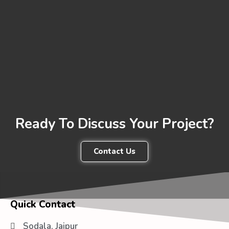
Ready To Discuss Your Project?
Contact Us
Quick Contact
Sodala, Jaipur