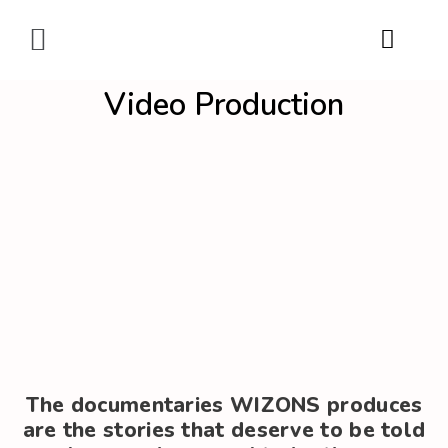
Digital Marketing
Video Production
The documentaries WIZONS produces
are the stories that deserve to be told