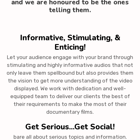
and we are honoured to be the ones
telling them.
Informative, Stimulating, &
Enticing!
Let your audience engage with your brand through
stimulating and highly informative audios that not
only leave them spellbound but also provides them
the vision to get more understanding of the video
displayed. We work with dedication and well-
equipped team to deliver our clients the best of
their requirements to make the most of their
documentary films.
Get Serious...Get Social!
bare all about serious topics and information.