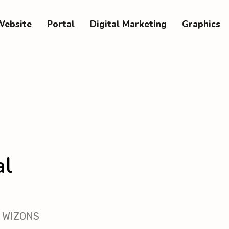
Website
Portal
Digital Marketing
Graphics
al
th WIZONS