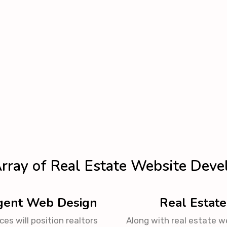
rray of Real Estate Website Deve
Agent Web Design
Real Estate
es will position realtors
Along with real estate w