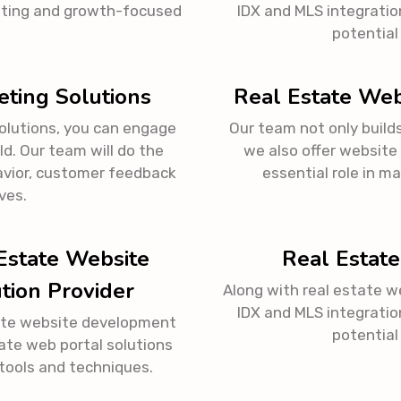
ating and growth-focused
IDX and MLS integratio
.
potential
eting Solutions
Real Estate Web
solutions, you can engage
Our team not only build
d. Our team will do the
we also offer website
vior, customer feedback
essential role in m
ves.
Estate Website
Real Estate
tion Provider
Along with real estate w
IDX and MLS integratio
ate website development
potential
ate web portal solutions
tools and techniques.