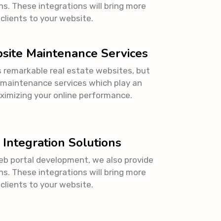
ns. These integrations will bring more
 clients to your website.
site Maintenance Services
s remarkable real estate websites, but
 maintenance services which play an
aximizing your online performance.
 Integration Solutions
eb portal development, we also provide
ns. These integrations will bring more
 clients to your website.