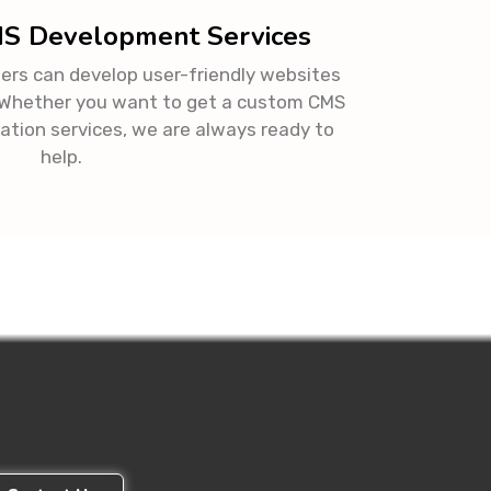
MS Development Services
ers can develop user-friendly websites
. Whether you want to get a custom CMS
ation services, we are always ready to
help.