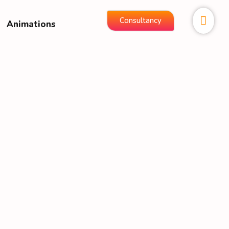
Consultancy
Animations