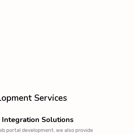
lopment Services
 Integration Solutions
eb portal development, we also provide