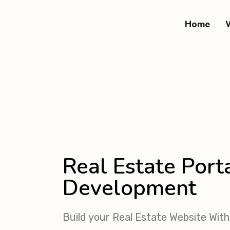
Home
Real Estate Port
Development
Build your Real Estate Website Wi