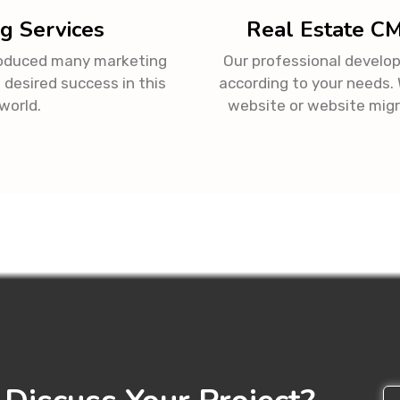
g Services
Real Estate C
roduced many marketing
Our professional develop
 desired success in this
according to your needs
world.
website or website migr