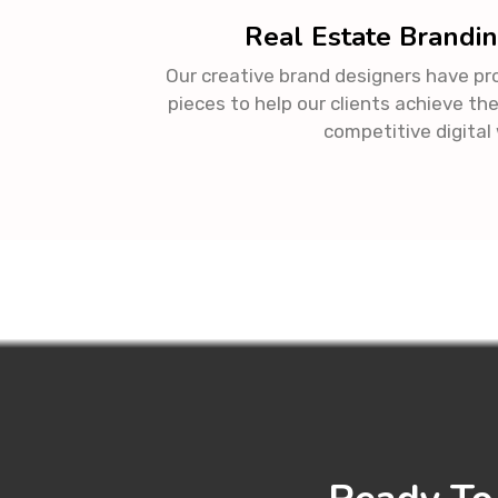
Real Estate Brandin
Our creative brand designers have p
pieces to help our clients achieve the
competitive digital 