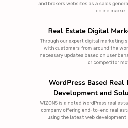
and brokers websites as a sales gener
online market
Real Estate Digital Mark
Through our expert digital marketing 
with customers from around the worl
necessary updates based on user beha
or competitor mo
WordPress Based Real 
Development and Solu
WIZONS is a noted WordPress real est
company offering end-to-end real est
using the latest web development 