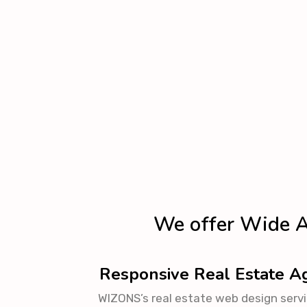
We offer Wide A
Responsive Real Estate 
WIZONS’s real estate web design servic