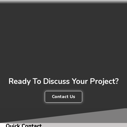
Ready To Discuss Your Project?
Contact Us
Quick Contact