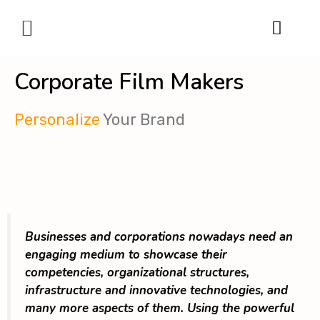
Digital Marketing
Corporate Film Makers
Personalize
Your Brand
Businesses and corporations nowadays need an
engaging medium to showcase their
competencies, organizational structures,
infrastructure and innovative technologies, and
many more aspects of them. Using the powerful