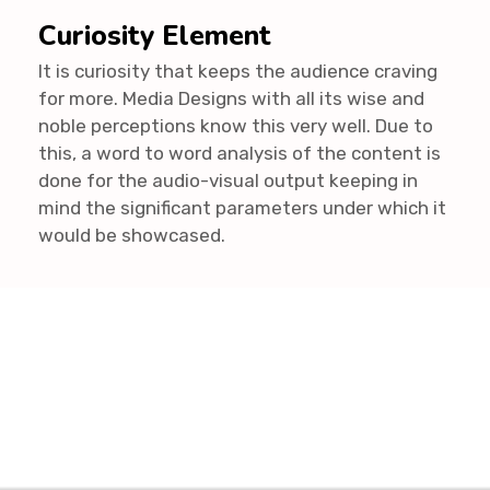
Curiosity Element
It is curiosity that keeps the audience craving
for more. Media Designs with all its wise and
noble perceptions know this very well. Due to
this, a word to word analysis of the content is
done for the audio-visual output keeping in
mind the significant parameters under which it
would be showcased.