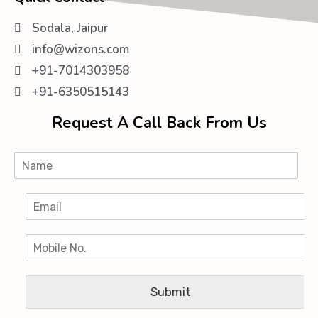
Sodala, Jaipur
info@wizons.com
+91-7014303958
+91-6350515143
Request A Call Back From Us
Submit