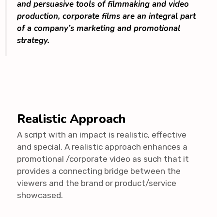
and persuasive tools of filmmaking and video
production, corporate films are an integral part
of a company’s marketing and promotional
strategy.
Realistic Approach
A script with an impact is realistic, effective
and special. A realistic approach enhances a
promotional /corporate video as such that it
provides a connecting bridge between the
viewers and the brand or product/service
showcased.